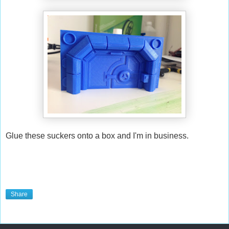
Glue these suckers onto a box and I'm in business.
Share