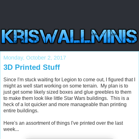
Monday, October 2, 2017
3D Printed Stuff
Since I'm stuck waiting for Legion to come out, I figured that I
might as well start working on some terrain. My plan is to
just get some likely sized boxes and glue greebles to them
to make them look like little Star Wars buildings. This is a
heck of a lot quicker and more manageable than printing
entire buildings.
Here's an assortment of things I've printed over the last
week...