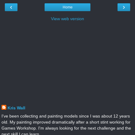
‹
›
Home
View web version
Kris Wall
I've been collecting and painting models since I was about 12 years
old. My painting improved dramatically after a short stint working for
Games Workshop. I'm always looking for the next challenge and the
next skill I can learn.