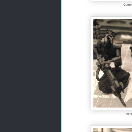
Curren
Immo