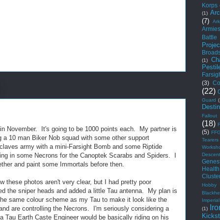
Korps
Arc
(1)
(7)
Ar
Armie
Battle
Projec
Broad
Ch
(1)
Pestil
Farsig
(3)
Co
(22)
Guard
Desti
Fallout
(18)
t in November. It's going to be 1000 points each. My partner is
(5)
FF
ing a 10 man Biker Nob squad with some other support
Tearers
nclaves army with a mini-Farsight Bomb and some Riptide
Worksh
Descen
ding in some Necrons for the Canoptek Scarabs and Spiders. I
Genest
gether and paint some Immortals before then.
Health
Cluste
w these photos aren't very clear, but I had pretty poor
Hobby
ed the sniper heads and added a little Tau antenna. My plan is
Blackhe
 the same colour scheme as my Tau to make it look like the
Imperial
Iro
nd are controlling the Necrons. I'm seriously considering a
(1)
Kickst
a Tau Earth Caste Engineer would be basically riding on his