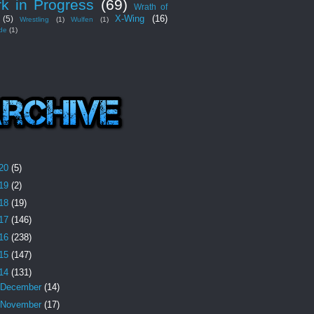
k in Progress
(69)
Wrath of
X-Wing
(16)
(5)
Wrestling
(1)
Wulfen
(1)
de
(1)
20
(5)
19
(2)
18
(19)
17
(146)
16
(238)
15
(147)
14
(131)
December
(14)
November
(17)