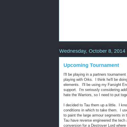
Wednesday, October 8, 2014
Upcoming Tournament
I'll be playing in a partners tournamen
playing with Orks. I think he'll be do
elements. I'll be using my Farsight E
support. I'm seriously considering ad
hate the Warriors, so I need to put to
I decided to Tau them up a little. I kno
conditions in which to take them. I us
to paint the large armour segments in
Tau have reverse engineered the tech a
conversion for a Destroyer Lord where 