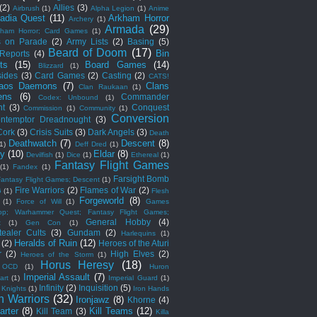
(2)
Allies
(3)
Airbrush
(1)
Alpha Legion
(1)
Anime
adia Quest
(11)
Arkham Horror
Archery
(1)
Armada
(29)
kham Horror; Card Games
(1)
s on Parade
(2)
Army Lists
(2)
Basing
(5)
Beard of Doom
(17)
Bin
 Reports
(4)
ts
(15)
Board Games
(14)
Blizzard
(1)
sides
(3)
Card Games
(2)
Casting
(2)
CATS!
aos Daemons
(7)
Clans
Clan Raukaan
(1)
ens
(6)
Commander
Codex: Unbound
(1)
ht
(3)
Conquest
Commission
(1)
Community
(1)
Conversion
ntemptor Dreadnought
(3)
Cork
(3)
Crisis Suits
(3)
Dark Angels
(3)
Death
Deathwatch
(7)
Descent
(8)
(1)
Deff Dred
(1)
ny
(10)
Eldar
(8)
Devilfish
(1)
Dice
(1)
Ethereal
(1)
Fantasy Flight Games
(1)
Fandex
(1)
Farsight Bomb
Fantasy Flight Games; Descent
(1)
Fire Warriors
(2)
Flames of War
(2)
G
(1)
Flesh
Forgeworld
(8)
(1)
Force of Will
(1)
Games
op; Warhammer Quest; Fantasy Flight Games;
General Hobby
(4)
t
(1)
Gen Con
(1)
ealer Cults
(3)
Gundam
(2)
Harlequins
(1)
Heralds of Ruin
(12)
(2)
Heroes of the Aturi
r
(2)
High Elves
(2)
Heroes of the Storm
(1)
Horus Heresy
(18)
 OCD
(1)
Huron
Imperial Assault
(7)
art
(1)
Imperial Guard
(1)
Infinity
(2)
Inquisition
(5)
 Knights
(1)
Iron Hands
n Warriors
(32)
Ironjawz
(8)
Khorne
(4)
arter
(8)
Kill Teams
(12)
Kill Team
(3)
Killa