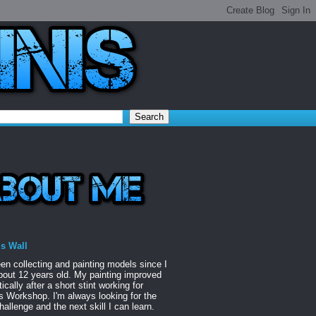
is Wall
een collecting and painting models since I
out 12 years old. My painting improved
ically after a short stint working for
Workshop. I'm always looking for the
hallenge and the next skill I can learn.