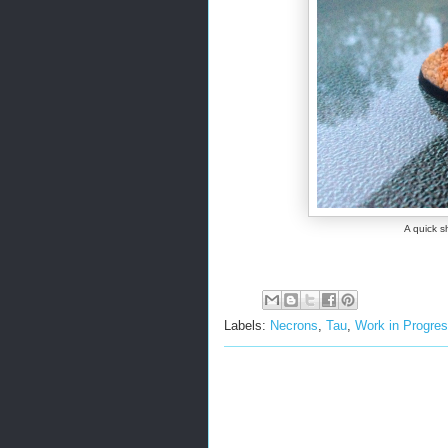
A quick s
Labels:
Necrons
,
Tau
,
Work in Progre