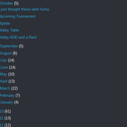
October
(5)
I just thought these were funny
Upcoming Tournament
Riptide
Hobby Table
Hobby ADD and a Rant
September
(5)
August
(6)
July
(14)
June
(14)
May
(10)
April
(13)
March
(22)
February
(7)
January
(4)
13
(61)
12
(13)
11
(12)