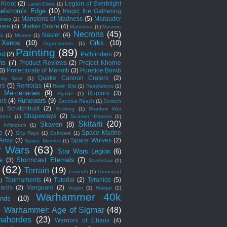
Kroot
(2)
Legion of Everblight
Latari Elves
(1)
elstrom's Edge
(10)
Magic the Gathering
Mansions of Madness
(5)
Marauder
nets
(1)
men
(4)
Marker Drone
(4)
Masmorra
(1)
Massive
Necrons
(45)
Nasier
(4)
ss
(1)
Movies
(1)
 Xenos
(10)
Orks
(10)
Organization
(1)
Painting
(89)
rd
(2)
Pathfinders
(2)
is
(7)
Product Reviews
(2)
Project Khorne
(3)
Protectorate of Menoth
(3)
Puretide Bomb
Quake Cannon Craters
(2)
rity Seal
(1)
rs
(5)
Remoras
(4)
Resin Bitz
(1)
Resolutions
(1)
c Mercenaries
(9)
Rumors
(3)
Riptide
(1)
Runewars
(9)
rs
(4)
Sanctus Reach
(1)
Scratch
Scratchbuilt
(2)
1)
Scribing
(1)
Shadow War
Shapeways
(2)
ddon
(1)
Sicarian Ifiltrators
(1)
Skitarii
(20)
Skaven
(8)
 Infiltrators
(1)
e
(7)
Space Marine
SKy Rays
(1)
Software
(1)
 Army
(3)
Space Wolves
(2)
Space Marines
(1)
r Wars
(63)
Star Wars Legion
(6)
Stormcast Eternals
(7)
e
(3)
Stormclaw
(1)
(62)
Terrain
(19)
Terrinoth
(1)
Thousand
Tournaments
(4)
Tutorial
(2)
Tyranids
(5)
1)
ards
(2)
Vanguard
(2)
Vegan
(1)
Waiqar
(1)
Warhammer 40k
nds
(10)
)
Warhammer: Age of Sigmar
(48)
ahordes
(23)
Warriors of Chaos
(4)