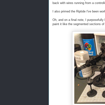
back with wires running from a controll
I also primed the Riptide I've been wor
Oh, and on a final note, I purposefully
paint it like the segmented sections of