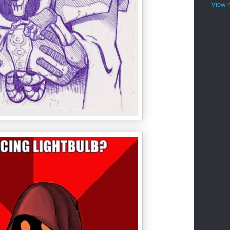
View m