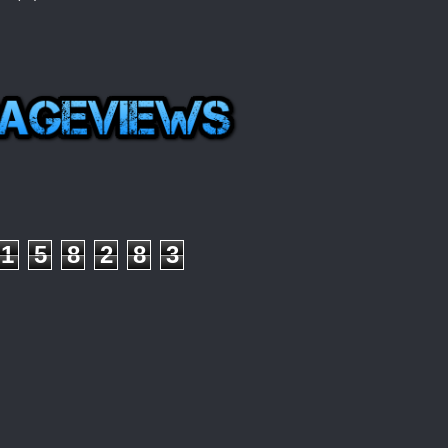
1
5
8
2
8
3