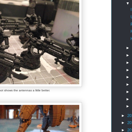
▼
►
►
►
►
►
►
ot shows the antennas a little better.
►
►
►
►
20
►
20
►
20