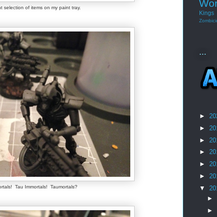
Wor
t selection of items on my paint tray.
Kings
Zombici
...
►
20
►
20
►
20
►
20
►
20
►
20
rtals! Tau Immortals! Taumortals?
▼
20
►
►