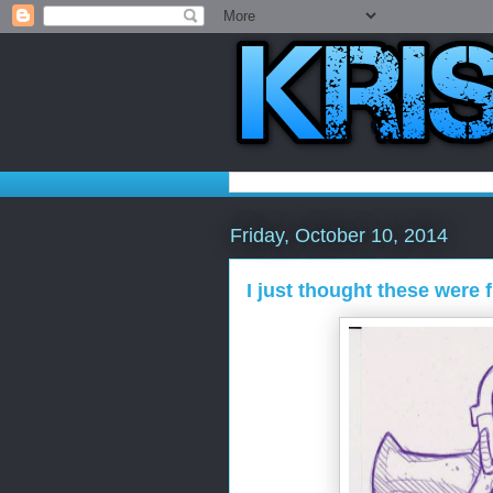
Friday, October 10, 2014
I just thought these were 