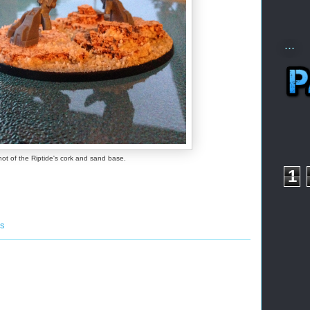
...
hot of the Riptide's cork and sand base.
1
ss