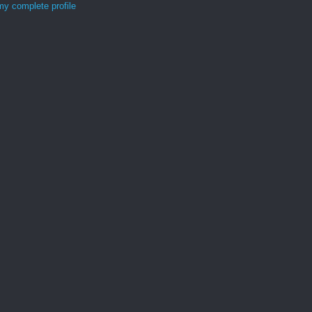
y complete profile