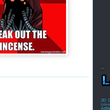
...
3D D
Editio
AdM