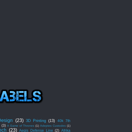
esign
(23)
3D Printing
(13)
40k 7th
n
(3)
A Game of Thrones
(1)
Adeptes Custodes
(1)
ech
(23)
Aegis Defense Line
(2)
Afrika