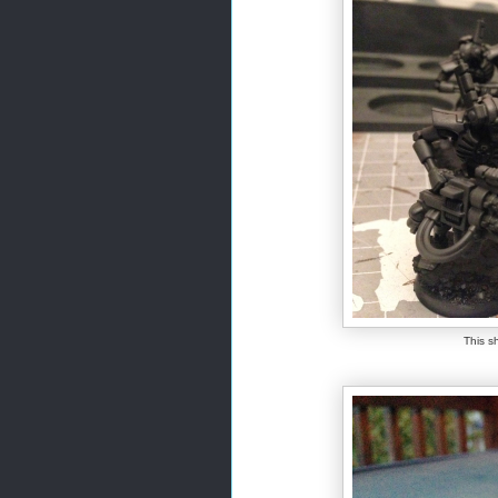
This sh