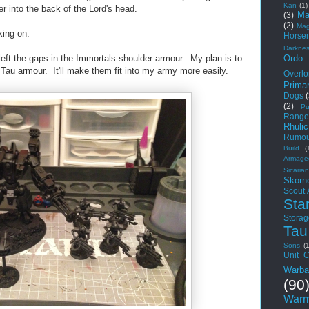
Kan
(1)
er into the back of the Lord's head.
Ma
(3)
(2)
Mag
king on.
Horse
Darkne
Ordo
 left the gaps in the Immortals shoulder armour. My plan is to
 Tau armour. It'll make them fit into my army more easily.
Overlo
Primar
Dogs
(2)
Pu
Range
Rhuli
Rumou
Build
(
Armage
Sicarian
Skorn
Scout
Sta
Storag
Tau
Sons
(
Unit C
Warba
(90
Warm