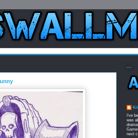
...
funny
Kr
I've b
was ab
dramat
Games 
next c