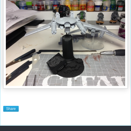
Share