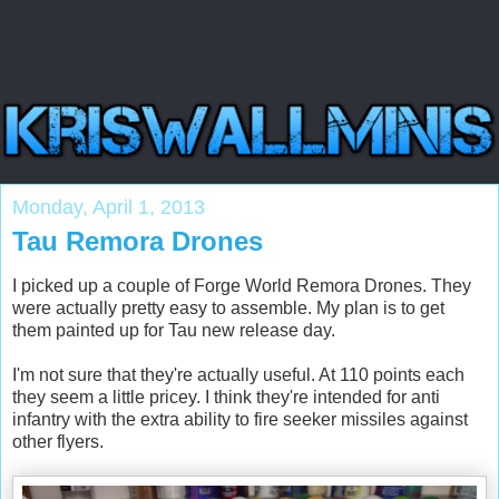
Monday, April 1, 2013
Tau Remora Drones
I picked up a couple of Forge World Remora Drones. They
were actually pretty easy to assemble. My plan is to get
them painted up for Tau new release day.
I'm not sure that they're actually useful. At 110 points each
they seem a little pricey. I think they're intended for anti
infantry with the extra ability to fire seeker missiles against
other flyers.