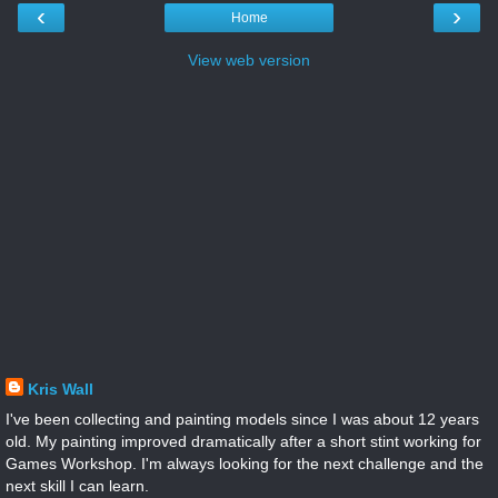
‹
›
Home
View web version
Kris Wall
I've been collecting and painting models since I was about 12 years
old. My painting improved dramatically after a short stint working for
Games Workshop. I'm always looking for the next challenge and the
next skill I can learn.