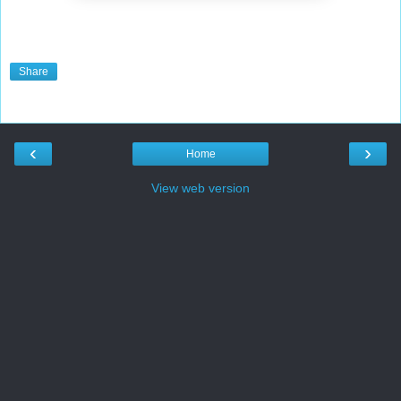
Share
‹
›
Home
View web version