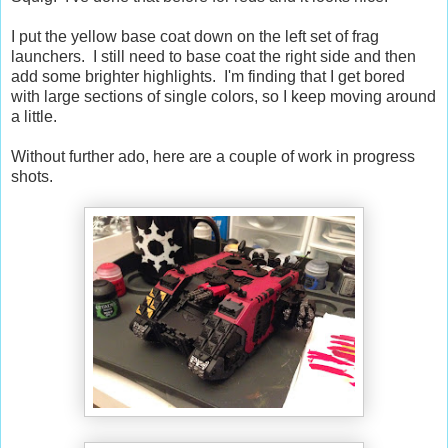
I put the yellow base coat down on the left set of frag
launchers. I still need to base coat the right side and then
add some brighter highlights. I'm finding that I get bored
with large sections of single colors, so I keep moving around
a little.
Without further ado, here are a couple of work in progress
shots.