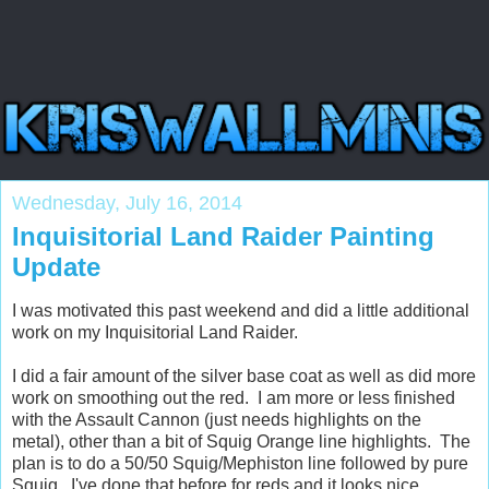
Wednesday, July 16, 2014
Inquisitorial Land Raider Painting
Update
I was motivated this past weekend and did a little additional
work on my Inquisitorial Land Raider.
I did a fair amount of the silver base coat as well as did more
work on smoothing out the red. I am more or less finished
with the Assault Cannon (just needs highlights on the
metal), other than a bit of Squig Orange line highlights. The
plan is to do a 50/50 Squig/Mephiston line followed by pure
Squig. I've done that before for reds and it looks nice.