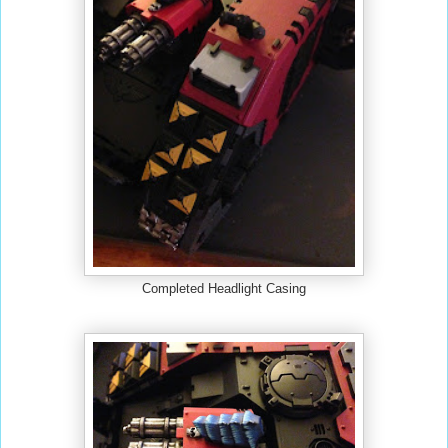
Completed Headlight Casing