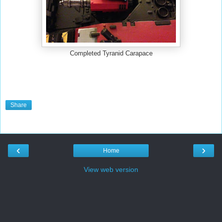
Completed Tyranid Carapace
Share
‹
›
Home
View web version