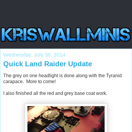
Wednesday, July 30, 2014
Quick Land Raider Update
The grey on one headlight is done along with the Tyranid
carapace. More to come!
I also finished all the red and grey base coat work.