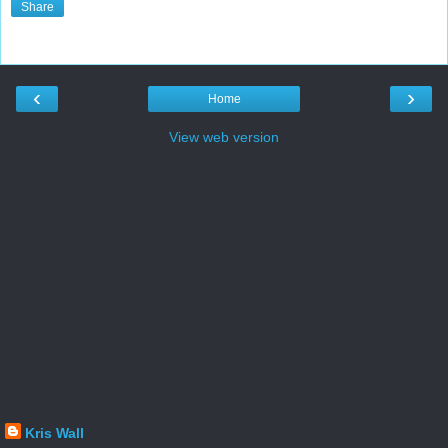
Share
‹
›
Home
View web version
Kris Wall