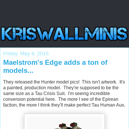
Friday, May 8, 2015
Maelstrom's Edge adds a ton of
models...
They released the Hunter model pics! This isn't artwork. It's
a painted, production model. They're supposed to be the
same size as a Tau Crisis Suit. I'm seeing incredible
conversion potential here. The more I see of the Epirean
faction, the more I think they'll make perfect Tau Human Aux.