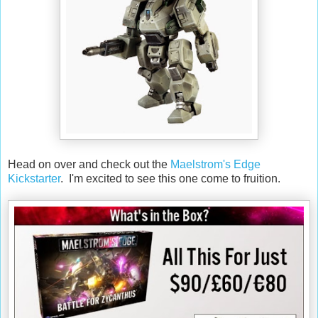
Head on over and check out the
Maelstrom's Edge
Kickstarter
. I'm excited to see this one come to fruition.