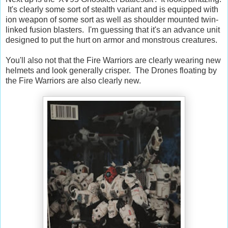
It's clearly some sort of stealth variant and is equipped with
ion weapon of some sort as well as shoulder mounted twin-
linked fusion blasters. I'm guessing that it's an advance unit
designed to put the hurt on armor and monstrous creatures.
You'll also not that the Fire Warriors are clearly wearing new
helmets and look generally crisper. The Drones floating by
the Fire Warriors are also clearly new.