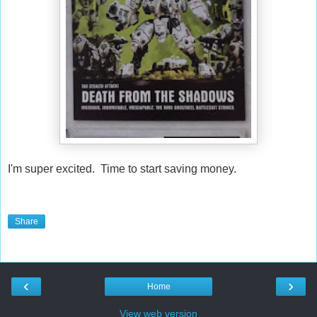
I'm super excited. Time to start saving money.
Share
‹
›
Home
View web version