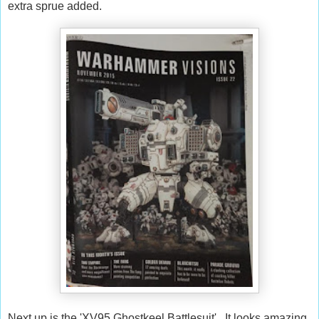
extra sprue added.
Next up is the 'XV95 Ghostkeel Battlesuit'. It looks amazing.