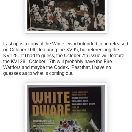
Last up is a copy of the White Dwarf intended to be released
on October 10th, featuring the XV95, but referencing the
KV128. If I had to guess, the October 7th issue will feature
the KV128. October 17th will probably have the Fire
Warriors and maybe the Codex. Past that, I have no
guesses as to what is coming out.