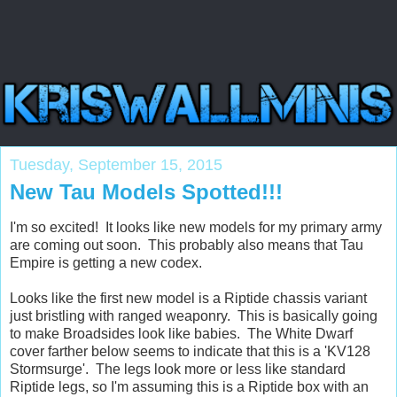
Tuesday, September 15, 2015
New Tau Models Spotted!!!
I'm so excited! It looks like new models for my primary army
are coming out soon. This probably also means that Tau
Empire is getting a new codex.
Looks like the first new model is a Riptide chassis variant
just bristling with ranged weaponry. This is basically going
to make Broadsides look like babies. The White Dwarf
cover farther below seems to indicate that this is a 'KV128
Stormsurge'. The legs look more or less like standard
Riptide legs, so I'm assuming this is a Riptide box with an