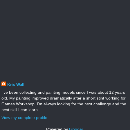
Kris Wall
I've been collecting and painting models since I was about 12 years
old. My painting improved dramatically after a short stint working for
Games Workshop. I'm always looking for the next challenge and the
next skill I can learn.
View my complete profile
Powered by
Blogger
.