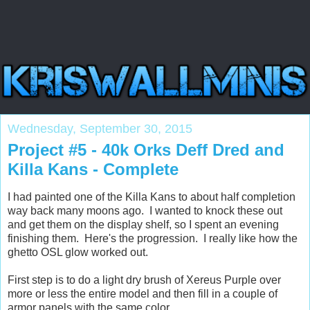
Wednesday, September 30, 2015
Project #5 - 40k Orks Deff Dred and
Killa Kans - Complete
I had painted one of the Killa Kans to about half completion
way back many moons ago. I wanted to knock these out
and get them on the display shelf, so I spent an evening
finishing them. Here's the progression. I really like how the
ghetto OSL glow worked out.
First step is to do a light dry brush of Xereus Purple over
more or less the entire model and then fill in a couple of
armor panels with the same color.