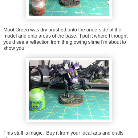
Moot Green was dry brushed onto the underside of the
model and onto areas of the base. I put it where I thought
you'd see a reflection from the glowing slime I'm about to
show you.
This stuff is magic. Buy it from your local arts and crafts