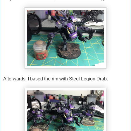
Afterwards, I based the rim with Steel Legion Drab.