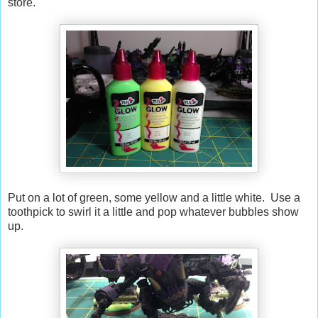
store.
Put on a lot of green, some yellow and a little white. Use a
toothpick to swirl it a little and pop whatever bubbles show
up.