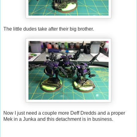
The little dudes take after their big brother.
Now I just need a couple more Deff Dredds and a proper
Mek in a Junka and this detachment is in business.