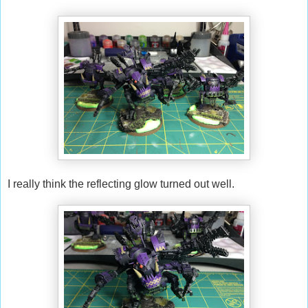
I really think the reflecting glow turned out well.