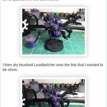
I then dry brushed Leadbelcher onto the bits that I wanted to
be silver.