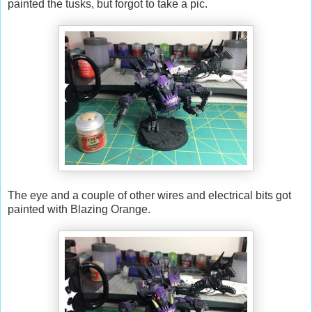
painted the tusks, but forgot to take a pic.
The eye and a couple of other wires and electrical bits got
painted with Blazing Orange.