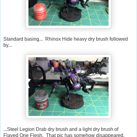
Standard basing... Rhinox Hide heavy dry brush followed
by...
...Steel Legion Drab dry brush and a light dry brush of
Flayed One Flesh. That pic has somehow disappeared.