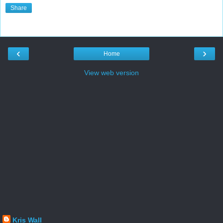
Share
‹
›
Home
View web version
Kris Wall