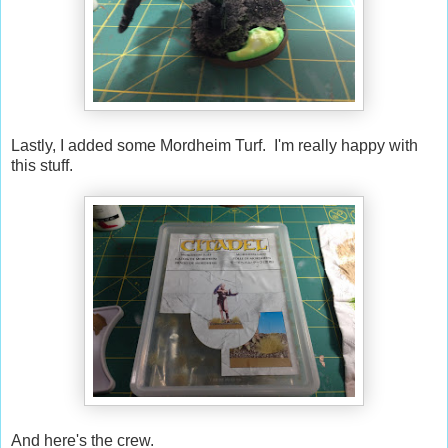
Lastly, I added some Mordheim Turf. I'm really happy with
this stuff.
And here's the crew.