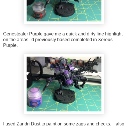
Genestealer Purple gave me a quick and dirty line highlight
on the areas I'd previously based completed in Xereus
Purple.
I used Zandri Dust to paint on some zags and checks. I also