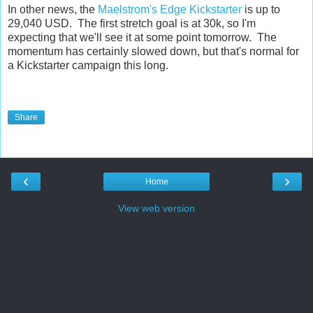
In other news, the
Maelstrom's Edge Kickstarter
is up to
29,040 USD. The first stretch goal is at 30k, so I'm
expecting that we'll see it at some point tomorrow. The
momentum has certainly slowed down, but that's normal for
a Kickstarter campaign this long.
Share
‹
›
Home
View web version