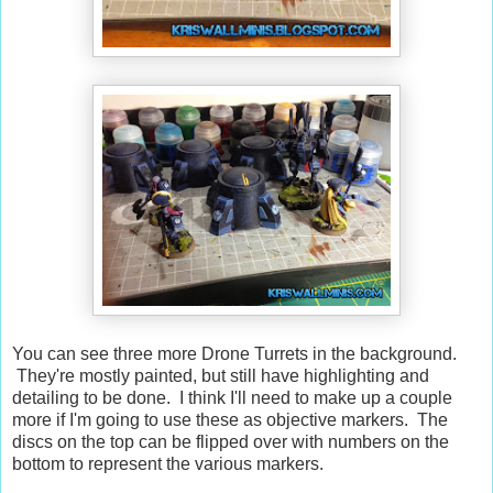
You can see three more Drone Turrets in the background.
They're mostly painted, but still have highlighting and
detailing to be done. I think I'll need to make up a couple
more if I'm going to use these as objective markers. The
discs on the top can be flipped over with numbers on the
bottom to represent the various markers.