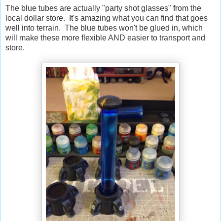
The blue tubes are actually "party shot glasses" from the
local dollar store. It's amazing what you can find that goes
well into terrain. The blue tubes won't be glued in, which
will make these more flexible AND easier to transport and
store.