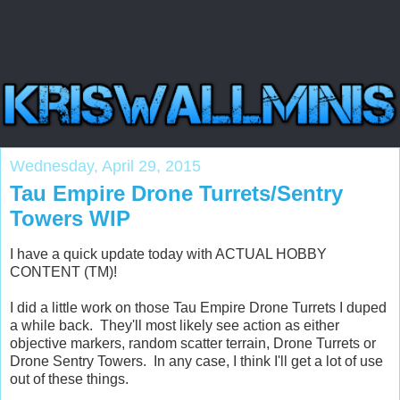
Wednesday, April 29, 2015
Tau Empire Drone Turrets/Sentry
Towers WIP
I have a quick update today with ACTUAL HOBBY
CONTENT (TM)!
I did a little work on those Tau Empire Drone Turrets I duped
a while back. They'll most likely see action as either
objective markers, random scatter terrain, Drone Turrets or
Drone Sentry Towers. In any case, I think I'll get a lot of use
out of these things.