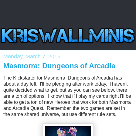
Monday, March 7, 2016
Masmorra: Dungeons of Arcadia
The Kickstarter for Masmorra: Dungeons of Arcadia has
about a day left. I'll be pledging after work today. I haven't
quite decided what to get, but as you can see below, there
are a ton of options. I know that if I play my cards right I'll be
able to get a ton of new Heroes that work for both Masmorra
and Arcadia Quest. Remember, the two games are set in
the same shared universe, but use different rule sets.