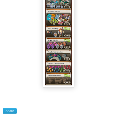
Share