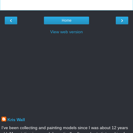
‹
›
Home
View web version
Kris Wall
I've been collecting and painting models since I was about 12 years