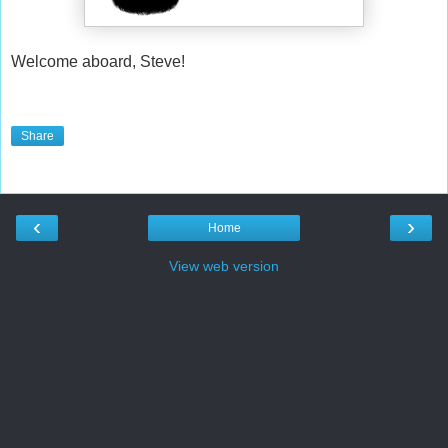
Welcome aboard, Steve!
Share
‹
›
Home
View web version