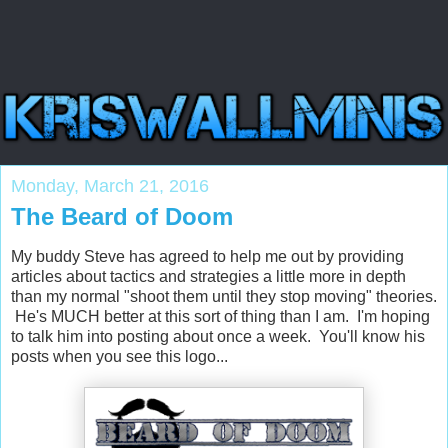
Monday, March 21, 2016
The Beard of Doom
My buddy Steve has agreed to help me out by providing
articles about tactics and strategies a little more in depth
than my normal "shoot them until they stop moving" theories.
He's MUCH better at this sort of thing than I am. I'm hoping
to talk him into posting about once a week. You'll know his
posts when you see this logo...