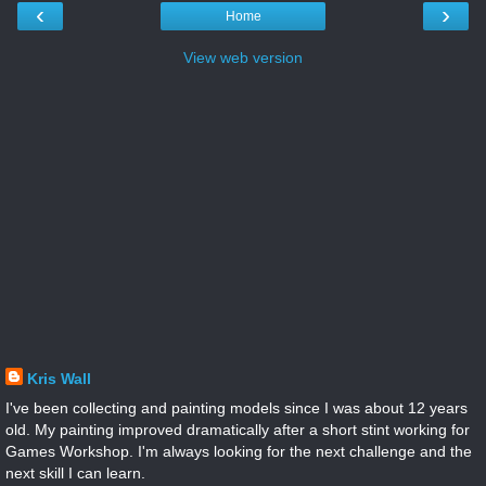
‹
›
Home
View web version
Kris Wall
I've been collecting and painting models since I was about 12 years
old. My painting improved dramatically after a short stint working for
Games Workshop. I'm always looking for the next challenge and the
next skill I can learn.