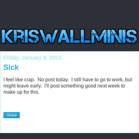
Friday, January 9, 2015
Sick
I feel like crap. No post today. I still have to go to work, but
might leave early. I'll post something good next week to
make up for this.
Share