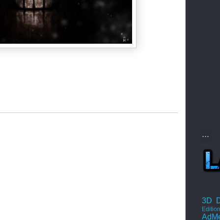
...
3D D
Editio
AdM