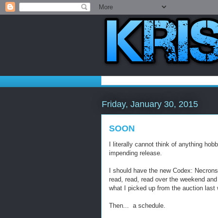
Friday, January 30, 2015
SOON
I literally cannot think of anything ho
impending release.
I should have the new Codex: Necrons i
read, read, read over the weekend and 
what I picked up from the auction last
Then... a schedule.