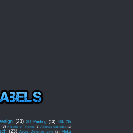
esign
(23)
3D Printing
(13)
40k 7th
n
(3)
A Game of Thrones
(1)
Adeptes Custodes
(1)
ech
(23)
Aegis Defense Line
(2)
Afrika