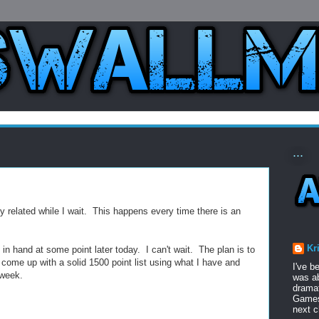
...
bby related while I wait. This happens every time there is an
Kr
n hand at some point later today. I can't wait. The plan is to
come up with a solid 1500 point list using what I have and
I've b
 week.
was ab
dramat
Games 
next c