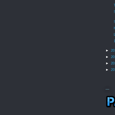
►
20
►
20
►
20
►
20
...