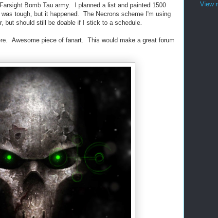
View m
 Farsight Bomb Tau army. I planned a list and painted 1500
t was tough, but it happened. The Necrons scheme I'm using
r, but should still be doable if I stick to a schedule.
here. Awesome piece of fanart. This would make a great forum