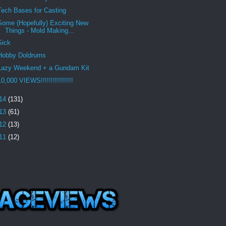
Tech Bases for Casting
Some (Hopefully) Exciting New
Things - Mold Making...
Sick
Hobby Doldrums
Lazy Weekend + a Gundam Kit
10,000 VIEWS!!!!!!!!!!!!!!!!
14
(131)
13
(61)
12
(13)
11
(12)