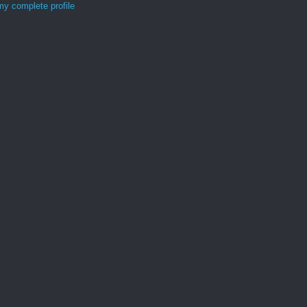
y complete profile