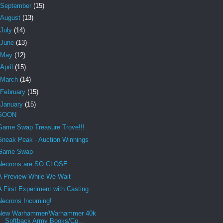
September
(15)
August
(13)
July
(14)
June
(13)
May
(12)
April
(15)
March
(14)
February
(15)
January
(15)
SOON
Game Swap Treasure Trove!!!
Sneak Peak - Auction Winnings
Game Swap
Necrons are SO CLOSE
A Preview While We Wait
A First Experiment with Casting
Necrons Incoming!
New Warhammer/Warhammer 40k
Softback Army Books/Co...