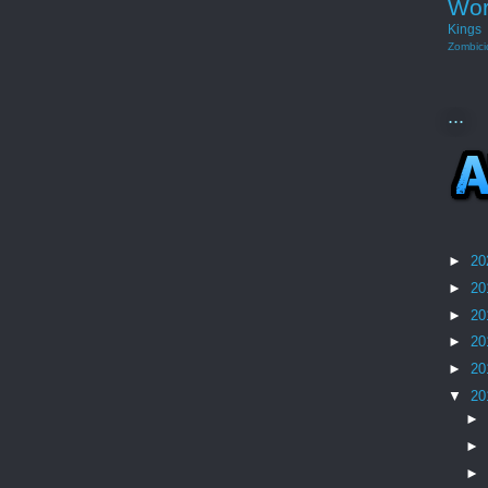
Wor
Kings
Zombici
...
►
20
►
20
►
20
►
20
►
20
▼
20
►
►
►