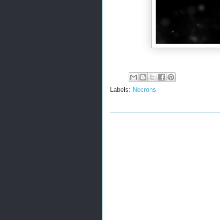
Labels:
Necrons