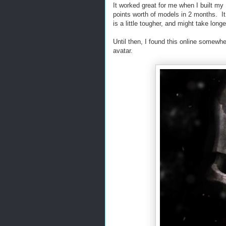
It worked great for me when I built my
points worth of models in 2 months. I
is a little tougher, and might take longe
Until then, I found this online somew
avatar.