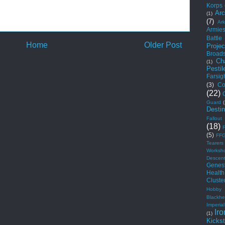
Korps
Arc
(1)
(7)
Ar
Armie
Battle
Home
Older Post
Projec
Broad
Ch
(1)
Pestil
Farsig
(3)
Co
(22)
Guard
Desti
Fallout
(18)
(5)
FF
Tearers
Worksh
Descen
Genest
Health
Cluste
Hobby
Blackhe
Imperial
Iro
(1)
Kickst