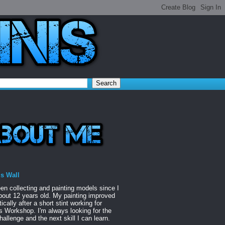
is Wall
een collecting and painting models since I
out 12 years old. My painting improved
ically after a short stint working for
Workshop. I'm always looking for the
hallenge and the next skill I can learn.