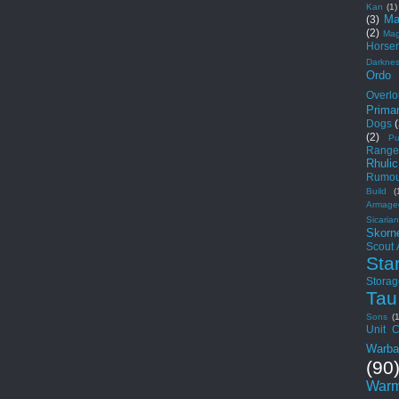
Kan
(1)
Ma
(3)
(2)
Mag
Horse
Darkne
Ordo
Overlo
Primar
Dogs
(2)
Pu
Range
Rhuli
Rumou
Build
(
Armage
Sicarian
Skorn
Scout
Sta
Storag
Tau
Sons
(
Unit C
Warba
(90
Warm