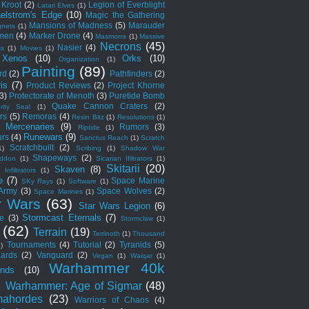
Kroot
(2)
Legion of Everblight
Latari Elves
(1)
elstrom's Edge
(10)
Magic the Gathering
Mansions of Madness
(5)
Marauder
nets
(1)
men
(4)
Marker Drone
(4)
Masmorra
(1)
Massive
Necrons
(45)
Nasier
(4)
ss
(1)
Movies
(1)
 Xenos
(10)
Orks
(10)
Organization
(1)
Painting
(89)
rd
(2)
Pathfinders
(2)
is
(7)
Product Reviews
(2)
Project Khorne
(3)
Protectorate of Menoth
(3)
Puretide Bomb
Quake Cannon Craters
(2)
rity Seal
(1)
rs
(5)
Remoras
(4)
Resin Bitz
(1)
Resolutions
(1)
c Mercenaries
(9)
Rumors
(3)
Riptide
(1)
Runewars
(9)
rs
(4)
Sanctus Reach
(1)
Scratch
Scratchbuilt
(2)
1)
Scribing
(1)
Shadow War
Shapeways
(2)
ddon
(1)
Sicarian Ifiltrators
(1)
Skitarii
(20)
Skaven
(8)
 Infiltrators
(1)
e
(7)
Space Marine
SKy Rays
(1)
Software
(1)
 Army
(3)
Space Wolves
(2)
Space Marines
(1)
r Wars
(63)
Star Wars Legion
(6)
Stormcast Eternals
(7)
e
(3)
Stormclaw
(1)
(62)
Terrain
(19)
Terrinoth
(1)
Thousand
Tournaments
(4)
Tutorial
(2)
Tyranids
(5)
1)
ards
(2)
Vanguard
(2)
Vegan
(1)
Waiqar
(1)
Warhammer 40k
nds
(10)
)
Warhammer: Age of Sigmar
(48)
ahordes
(23)
Warriors of Chaos
(4)