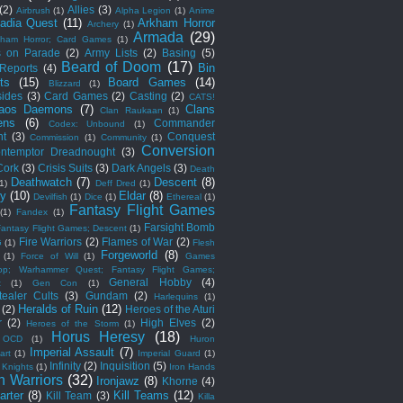
(2)
Allies
(3)
Airbrush
(1)
Alpha Legion
(1)
Anime
adia Quest
(11)
Arkham Horror
Archery
(1)
Armada
(29)
kham Horror; Card Games
(1)
s on Parade
(2)
Army Lists
(2)
Basing
(5)
Beard of Doom
(17)
Bin
 Reports
(4)
ts
(15)
Board Games
(14)
Blizzard
(1)
sides
(3)
Card Games
(2)
Casting
(2)
CATS!
aos Daemons
(7)
Clans
Clan Raukaan
(1)
ens
(6)
Commander
Codex: Unbound
(1)
ht
(3)
Conquest
Commission
(1)
Community
(1)
Conversion
ntemptor Dreadnought
(3)
Cork
(3)
Crisis Suits
(3)
Dark Angels
(3)
Death
Deathwatch
(7)
Descent
(8)
(1)
Deff Dred
(1)
ny
(10)
Eldar
(8)
Devilfish
(1)
Dice
(1)
Ethereal
(1)
Fantasy Flight Games
(1)
Fandex
(1)
Farsight Bomb
Fantasy Flight Games; Descent
(1)
Fire Warriors
(2)
Flames of War
(2)
G
(1)
Flesh
Forgeworld
(8)
(1)
Force of Will
(1)
Games
op; Warhammer Quest; Fantasy Flight Games;
General Hobby
(4)
t
(1)
Gen Con
(1)
ealer Cults
(3)
Gundam
(2)
Harlequins
(1)
Heralds of Ruin
(12)
(2)
Heroes of the Aturi
r
(2)
High Elves
(2)
Heroes of the Storm
(1)
Horus Heresy
(18)
 OCD
(1)
Huron
Imperial Assault
(7)
art
(1)
Imperial Guard
(1)
Infinity
(2)
Inquisition
(5)
 Knights
(1)
Iron Hands
n Warriors
(32)
Ironjawz
(8)
Khorne
(4)
arter
(8)
Kill Teams
(12)
Kill Team
(3)
Killa