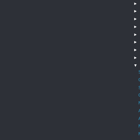
►
►
►
►
►
►
►
►
▼