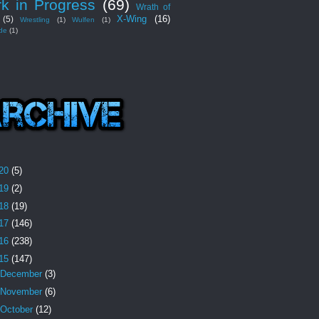
k in Progress
(69)
Wrath of
X-Wing
(16)
(5)
Wrestling
(1)
Wulfen
(1)
de
(1)
20
(5)
19
(2)
18
(19)
17
(146)
16
(238)
15
(147)
December
(3)
November
(6)
October
(12)