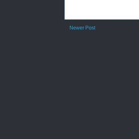
Newer Post