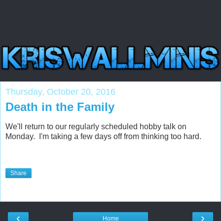
Thursday, October 20, 2016
Death in the Family
We'll return to our regularly scheduled hobby talk on
Monday. I'm taking a few days off from thinking too hard.
Share
‹
›
Home