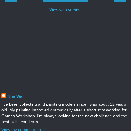
View web version
Kris Wall
I've been collecting and painting models since I was about 12 years
old. My painting improved dramatically after a short stint working for
Games Workshop. I'm always looking for the next challenge and the
next skill I can learn.
View my complete profile