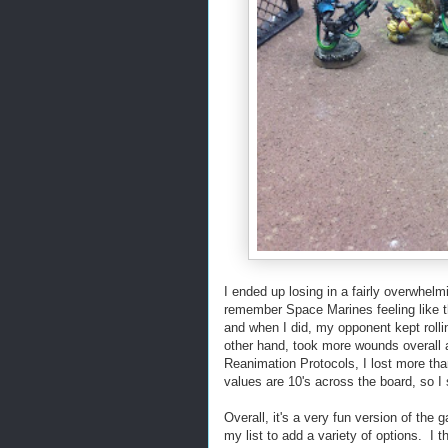
I ended up losing in a fairly overwhelmi
remember Space Marines feeling like th
and when I did, my opponent kept rollin
other hand, took more wounds overall 
Reanimation Protocols, I lost more th
values are 10's across the board, so I 
Overall, it's a very fun version of th
my list to add a variety of options. I 