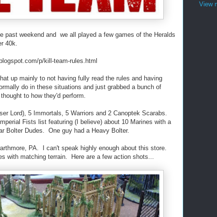
View m
the past weekend and we all played a few games of the Heralds
r 40k.
n.blogspot.com/p/kill-team-rules.html
k that up mainly to not having fully read the rules and having
 normally do in these situations and just grabbed a bunch of
 thought to how they'd perform.
esser Lord), 5 Immortals, 5 Warriors and 2 Canoptek Scarabs.
erial Fists list featuring (I believe) about 10 Marines with a
lar Bolter Dudes. One guy had a Heavy Bolter.
thmore, PA. I can't speak highly enough about this store.
bles with matching terrain. Here are a few action shots...