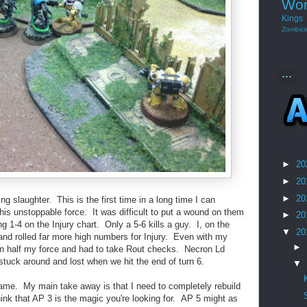
Wor
Kings
Zombici
...
►
20
►
20
►
20
ng slaughter. This is the first time in a long time I can
is unstoppable force. It was difficult to put a wound on them
►
20
g 1-4 on the Injury chart. Only a 5-6 kills a guy. I, on the
▼
20
and rolled far more high numbers for Injury. Even with my
►
an half my force and had to take Rout checks. Necron Ld
stuck around and lost when we hit the end of turn 6.
▼
e game. My main take away is that I need to completely rebuild
think that AP 3 is the magic you're looking for. AP 5 might as