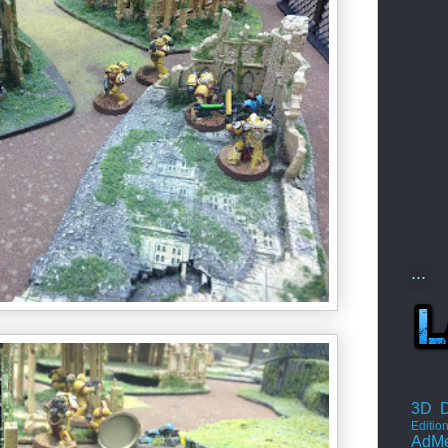
...
3D D
Editio
AdM