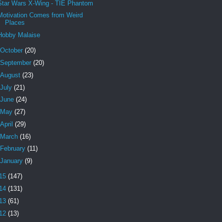
Star Wars X-Wing - TIE Phantom
Motivation Comes from Weird
Places
Hobby Malaise
October
(20)
September
(20)
August
(23)
July
(21)
June
(24)
May
(27)
April
(29)
March
(16)
February
(11)
January
(9)
15
(147)
14
(131)
13
(61)
12
(13)