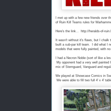
I met up with a few new friends over 
of Ruin Kill Teams rules for Warhamme
Here's the link... http://heralds-of-rui
It wasn't without it's flaws, but I chal
built a sub-par kill team. I did what I
models that were fully painted, with no
I had a Necron Noble (sort of like a l
My opponent had a very well painted Imp
mix of Sternguard, Vanguard and regu
We played at Showcase Comics in Swar
We were able to fill two full 4' x 4' ta