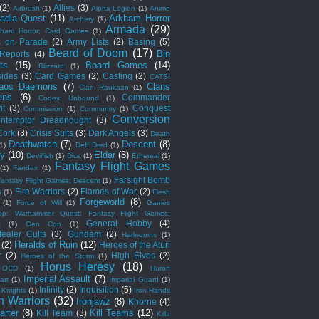
(2)
Allies
(3)
Airbrush
(1)
Alpha Legion
(1)
Anime
adia Quest
(11)
Arkham Horror
Archery
(1)
Armada
(29)
kham Horror; Card Games
(1)
s on Parade
(2)
Army Lists
(2)
Basing
(5)
Beard of Doom
(17)
Bin
 Reports
(4)
ts
(15)
Board Games
(14)
Blizzard
(1)
sides
(3)
Card Games
(2)
Casting
(2)
CATS!
aos Daemons
(7)
Clans
Clan Raukaan
(1)
ens
(6)
Commander
Codex: Unbound
(1)
ht
(3)
Conquest
Commission
(1)
Community
(1)
Conversion
ntemptor Dreadnought
(3)
Cork
(3)
Crisis Suits
(3)
Dark Angels
(3)
Death
Deathwatch
(7)
Descent
(8)
(1)
Deff Dred
(1)
ny
(10)
Eldar
(8)
Devilfish
(1)
Dice
(1)
Ethereal
(1)
Fantasy Flight Games
(1)
Fandex
(1)
Farsight Bomb
Fantasy Flight Games; Descent
(1)
Fire Warriors
(2)
Flames of War
(2)
G
(1)
Flesh
Forgeworld
(8)
(1)
Force of Will
(1)
Games
op; Warhammer Quest; Fantasy Flight Games;
General Hobby
(4)
t
(1)
Gen Con
(1)
ealer Cults
(3)
Gundam
(2)
Harlequins
(1)
Heralds of Ruin
(12)
(2)
Heroes of the Aturi
r
(2)
High Elves
(2)
Heroes of the Storm
(1)
Horus Heresy
(18)
 OCD
(1)
Huron
Imperial Assault
(7)
art
(1)
Imperial Guard
(1)
Infinity
(2)
Inquisition
(5)
 Knights
(1)
Iron Hands
n Warriors
(32)
Ironjawz
(8)
Khorne
(4)
arter
(8)
Kill Teams
(12)
Kill Team
(3)
Killa