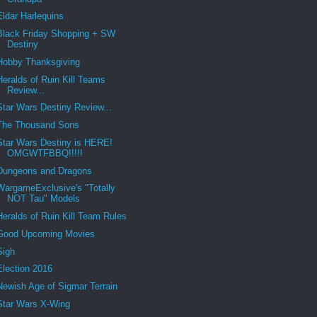
Eldar Harlequins
Black Friday Shopping + SW
Destiny
Hobby Thanksgiving
Heralds of Ruin Kill Teams
Review...
Star Wars Destiny Review...
The Thousand Sons
Star Wars Destiny is HERE!
OMGWTFBBQ!!!!!
Dungeons and Dragons
WargameExclusive's "Totally
NOT Tau" Models
Heralds of Ruin Kill Team Rules
Good Upcoming Movies
Sigh
Election 2016
Newish Age of Sigmar Terrain
Star Wars X-Wing