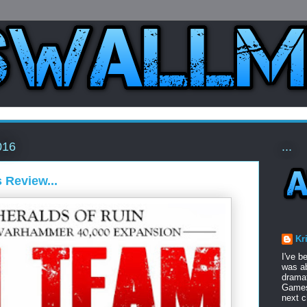
...
016
 Review...
Kr
I've b
was ab
dramat
Games 
next c