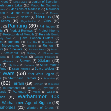
Kroot
(2)
Legion of Everblight
Latari Elves
(1)
elstrom's Edge
(10)
Magic the Gathering
Mansions of Madness
(5)
Marauder
nets
(1)
men
(4)
Marker Drone
(4)
Masmorra
(1)
Massive
Necrons
(45)
Nasier
(4)
ss
(1)
Movies
(1)
 Xenos
(10)
Orks
(10)
Organization
(1)
Painting
(89)
rd
(2)
Pathfinders
(2)
is
(7)
Product Reviews
(2)
Project Khorne
(3)
Protectorate of Menoth
(3)
Puretide Bomb
Quake Cannon Craters
(2)
rity Seal
(1)
rs
(5)
Remoras
(4)
Resin Bitz
(1)
Resolutions
(1)
c Mercenaries
(9)
Rumors
(3)
Riptide
(1)
Runewars
(9)
rs
(4)
Sanctus Reach
(1)
Scratch
Scratchbuilt
(2)
1)
Scribing
(1)
Shadow War
Shapeways
(2)
ddon
(1)
Sicarian Ifiltrators
(1)
Skitarii
(20)
Skaven
(8)
 Infiltrators
(1)
e
(7)
Space Marine
SKy Rays
(1)
Software
(1)
 Army
(3)
Space Wolves
(2)
Space Marines
(1)
r Wars
(63)
Star Wars Legion
(6)
Stormcast Eternals
(7)
e
(3)
Stormclaw
(1)
(62)
Terrain
(19)
Terrinoth
(1)
Thousand
Tournaments
(4)
Tutorial
(2)
Tyranids
(5)
1)
ards
(2)
Vanguard
(2)
Vegan
(1)
Waiqar
(1)
Warhammer 40k
nds
(10)
)
Warhammer: Age of Sigmar
(48)
ahordes
(23)
Warriors of Chaos
(4)