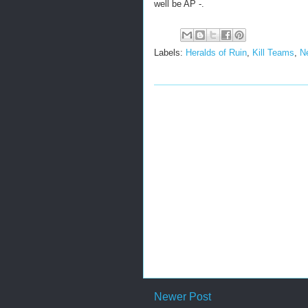
well be AP -.
Labels:
Heralds of Ruin
,
Kill Teams
,
N
Newer Post