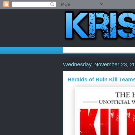
Wednesday, November 23, 2
Heralds of Ruin Kill Teams