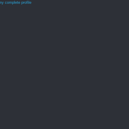
y complete profile