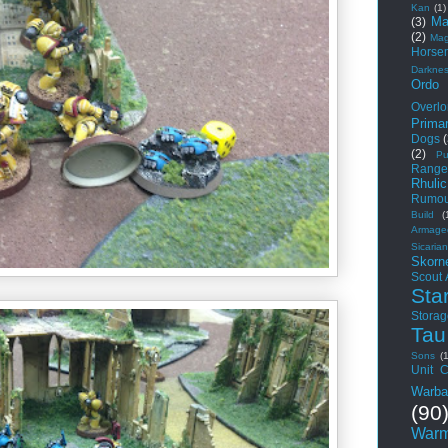
Kan
(1)
Ma
(3)
(2)
Mag
Horse
Darkne
Ordo
Overlo
Primar
Dogs
(2)
Pu
Range
Rhuli
Rumou
Build
(
Armage
Sicarian
Skorn
Scout
Sta
Storag
Tau
Sons
(
Unit C
Warba
(90
Warm