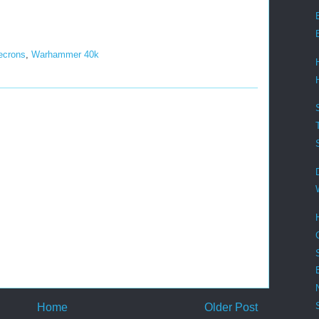
ecrons
,
Warhammer 40k
Home
Older Post