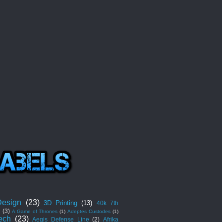
esign
(23)
3D Printing
(13)
40k 7th
n
(3)
A Game of Thrones
(1)
Adeptes Custodes
(1)
ech
(23)
Aegis Defense Line
(2)
Afrika