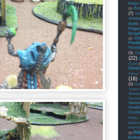
Korps
Arc
(1)
(7)
Ar
Armie
Battle
Projec
Broad
Ch
(1)
Pestil
Farsig
(3)
Co
(22)
Guard
Desti
Fallout
(18)
(5)
FF
Tearers
Worksh
Descen
Genest
Health
Cluste
Hobby
Blackhe
Imperial
Iro
(1)
Kickst