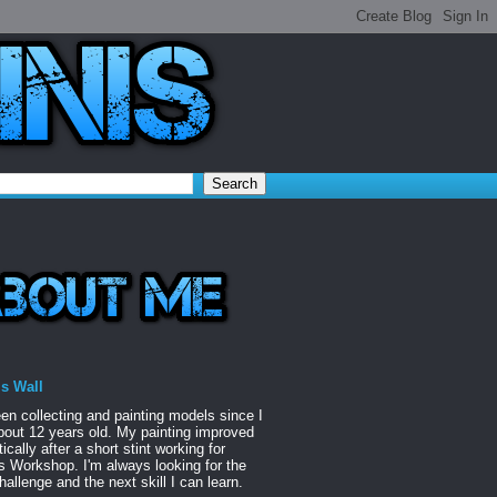
is Wall
een collecting and painting models since I
out 12 years old. My painting improved
ically after a short stint working for
Workshop. I'm always looking for the
hallenge and the next skill I can learn.