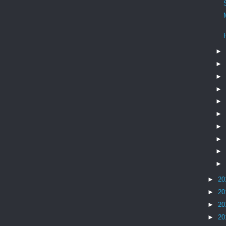
►
►
►
►
►
►
►
►
►
►
►
20
►
20
►
20
►
20