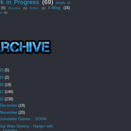
k in Progress
(69)
Wrath of
X-Wing
(16)
(5)
Wrestling
(1)
Wulfen
(1)
de
(1)
20
(5)
19
(2)
18
(19)
17
(146)
16
(238)
December
(18)
November
(20)
Kickstarter Games... SOON
Star Wars Destiny - Hangin' with
Grandpa