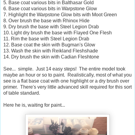
5. Base coat various bits in Balthasar Gold
6. Base coat various bits in Warpstone Glow
7. Highlight the Warpstone Glow bits with Moot Green
8. Over brush the base with Rhinox Hide
9. Dry brush the base with Steel Legion Drab
10. Light dry brush the base with Flayed One Flesh
11. Rim the base with Steel Legion Drab
12. Base coat the skin with Bugman's Glow
13. Wash the skin with Reikland Fleshshade
14. Dry brush the skin with Cadian Fleshtone
See... simple. Just 14 easy steps! The entire model took
maybe an hour or so to paint. Realistically, most of what you
see is a flat base coat with one highlight or a dry brush over
primer. There's very little advanced skill required for this sort
of table standard.
Here he is, waiting for paint...