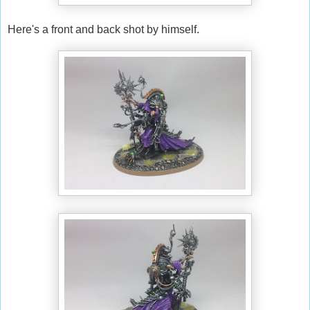
Here's a front and back shot by himself.