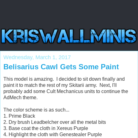
Wednesday, March 1, 2017
Belisarius Cawl Gets Some Paint
This model is amazing. I decided to sit down finally and
paint it to match the rest of my Skitarii army. Next, I'll
probably add some Cult Mechanicus units to continue the
AdMech theme.
The color scheme is as such...
1. Prime Black
2. Dry brush Leadbelcher over all the metal bits
3. Base coat the cloth in Xereus Purple
4. Highlight the cloth with Genestealer Purple