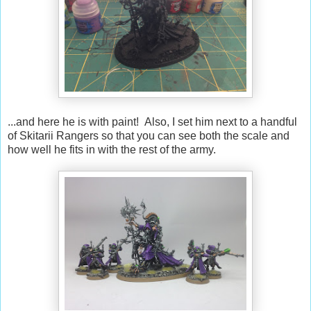
...and here he is with paint! Also, I set him next to a handful
of Skitarii Rangers so that you can see both the scale and
how well he fits in with the rest of the army.