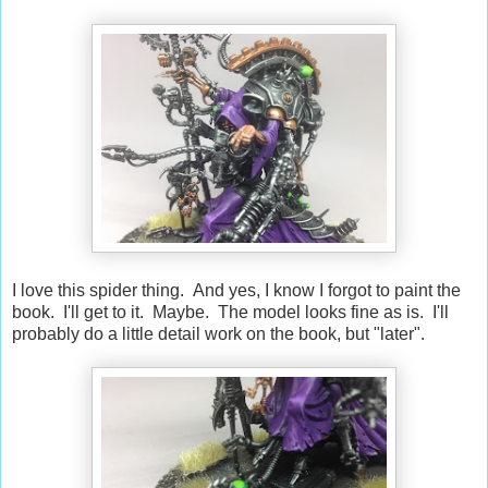
I love this spider thing. And yes, I know I forgot to paint the
book. I'll get to it. Maybe. The model looks fine as is. I'll
probably do a little detail work on the book, but "later".