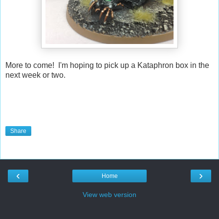
More to come! I'm hoping to pick up a Kataphron box in the
next week or two.
Share
‹
›
Home
View web version