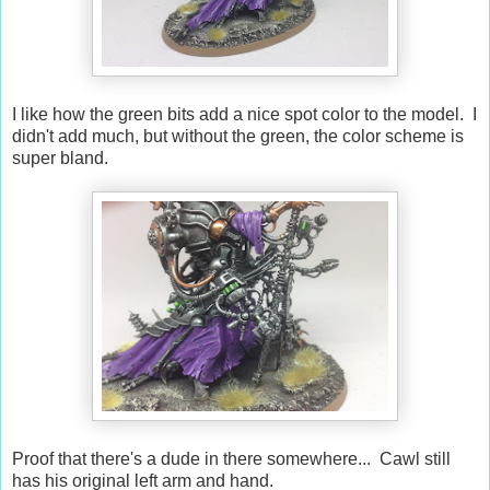
I like how the green bits add a nice spot color to the model. I
didn't add much, but without the green, the color scheme is
super bland.
Proof that there's a dude in there somewhere... Cawl still
has his original left arm and hand.